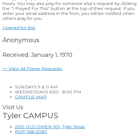
hours. You may also pray for someone else’s request by clicking
the “I Prayed For This” button at the top of their request. If you
enter your email address in the form, you will be notified when
others pray for you.
I prayed for this
Anonymous
Received: January 1, 1970
<< View All Prayer Requests
SUNDAYS 9 & 11 AM
WEDNESDAYS 6:30 - 8:00 PM
CAMPUS MAP
Visit Us
Tyler CAMPUS
2120 OLD OMEN RD, Tyler Texas
(903) 566-2080