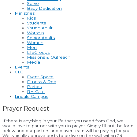
Serve
Baby Dedication
Ministries
Kids
Students
Young Adult
Worship
Senior Adults
Women
Men
LifeGroups
Missions & Outreach
Media
Events
CLC
Event Space
Fitness & Rec
Parties
RH Cafe
Lindale Campus
Prayer Request
If there is anything in your life that you need from God, we
would love to partner with you in prayer. Simply fill out the form
below and our pastors and prayer team will be praying for you.
We typically approve posts to be live on the wall within 24