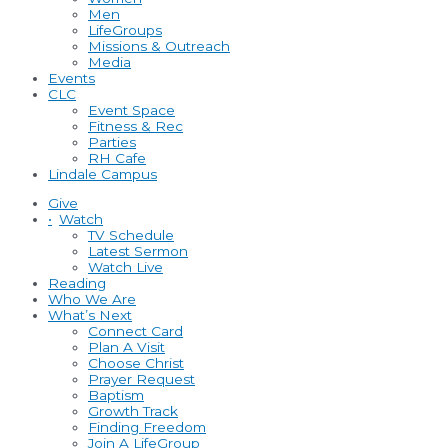
Men
LifeGroups
Missions & Outreach
Media
Events
CLC
Event Space
Fitness & Rec
Parties
RH Cafe
Lindale Campus
Give
•
Watch
TV Schedule
Latest Sermon
Watch Live
Reading
Who We Are
What’s Next
Connect Card
Plan A Visit
Choose Christ
Prayer Request
Baptism
Growth Track
Finding Freedom
Join A LifeGroup