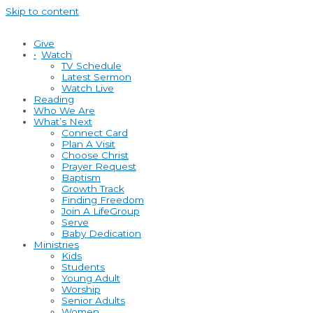
Skip to content
Give
•
Watch
TV Schedule
Latest Sermon
Watch Live
Reading
Who We Are
What’s Next
Connect Card
Plan A Visit
Choose Christ
Prayer Request
Baptism
Growth Track
Finding Freedom
Join A LifeGroup
Serve
Baby Dedication
Ministries
Kids
Students
Young Adult
Worship
Senior Adults
Women