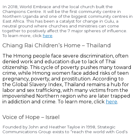
In 2018, World Embrace and the local church built the
Champions Centre. It will be the first community centre in
Northern Uganda and one of the biggest community centres in
East Africa. This has been a catalyst for change in Gulu, a
neutral ground where churches and ministries can come
together to positively affect the 7 major spheres of influence.
To learn more, click
here
.
Chiang Rai Children’s Home – Thailand
The Hmong people face severe discrimination, often
denied work and education due to lack of Thai
citizenship. This cycle of poverty pushes many toward
crime, while Hmong women face added risks of teen
pregnancy, poverty, and prostitution. According to
the Global Slavery Index, Thailand remains a hub for
labor and sex trafficking, with many victims from the
impoverished Northern region who are later trapped
in addiction and crime. To learn more, click
here
.
Voice of Hope – Israel
Founded by John and Heather Tayloe in 1998, Strategic
Communications Group exists to “reach the world with God’s