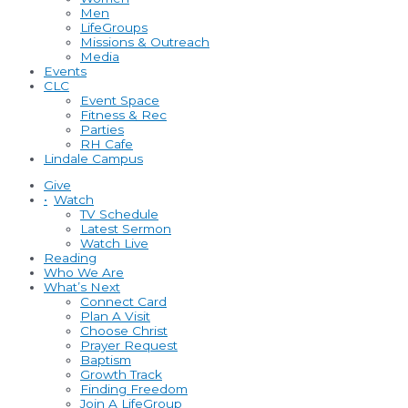
Men
LifeGroups
Missions & Outreach
Media
Events
CLC
Event Space
Fitness & Rec
Parties
RH Cafe
Lindale Campus
Give
•
Watch
TV Schedule
Latest Sermon
Watch Live
Reading
Who We Are
What’s Next
Connect Card
Plan A Visit
Choose Christ
Prayer Request
Baptism
Growth Track
Finding Freedom
Join A LifeGroup