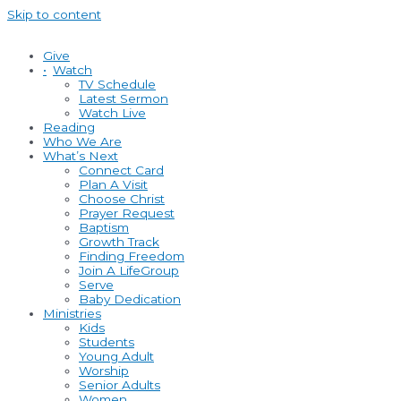
Skip to content
Give
•
Watch
TV Schedule
Latest Sermon
Watch Live
Reading
Who We Are
What’s Next
Connect Card
Plan A Visit
Choose Christ
Prayer Request
Baptism
Growth Track
Finding Freedom
Join A LifeGroup
Serve
Baby Dedication
Ministries
Kids
Students
Young Adult
Worship
Senior Adults
Women