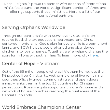
Rose Heights is proud to partner with dozens of international
ministries around the world. A significant portion of tithes and
offerings supports these ministries. Here is a list of our
international partners:
Serving Orphans Worldwide
Through our partnership with SOW, over 7,000 children
receive food, shelter, education, healthcare, and Christ-
centered mentorship. God’s plan for every child is a permanent
family, and SOW helps place orphaned and abandoned
children into loving homes. Together, we’re helping change the
story for millions without families. To learn more, click
here
.
Center of Hope – Vietnam
Out of the 95 million people who call Vietnam home, less than
1% practice free Christianity. Vietnam is one of five remaining
countries officially under communist rule, and open doors
ministry ranks them in the top 25 countries for Christian
persecution. Rose Heights supports a children’s home and a
network of house churches reaching the rural areas of the
Central Highlands.
World Embrace Champion’s Center