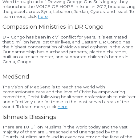
Word through radio.” Reviving George Otis Sr.’s legacy, they
relaunched the VOICE OF HOPE in Israel in 2017, broadcasting
the gospel across Syria, Lebanon, Jordan, Cyprus, and Israel. To
learn more, click
here
.
Compassion Ministries in DR Congo
DR Congo has been in civil conflict for years. It is estimated
that 5 million have lost their lives, and Eastern DR Congo has
the highest concentration of widows and orphans in the world.
Our partnership has purchased property, planted churches,
built an outreach center, and supported children’s homes in
Goma, Congo.
MedSend
The vision of MedSend is to reach the world with
compassionate care and the love of Christ by empowering
committed, Christ-following healthcare professionals to minister
and effectively care for those in the least served areas of the
world. To learn more, click
here
.
Ishmaels Blessings
There are 1.8 Billion Muslims in the world today and the vast
majority of them are unreached and unengaged by the
Church. Muslims are found in every country on the face of the