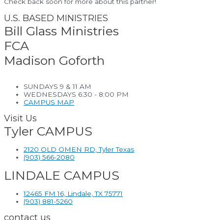
Check back soon for more about this partner!
U.S. BASED MINISTRIES
Bill Glass Ministries
FCA
Madison Goforth
SUNDAYS 9 & 11 AM
WEDNESDAYS 6:30 - 8:00 PM
CAMPUS MAP
Visit Us
Tyler CAMPUS
2120 OLD OMEN RD, Tyler Texas
(903) 566-2080
LINDALE CAMPUS
12465 FM 16, Lindale, TX 75771
(903) 881-5260
contact us