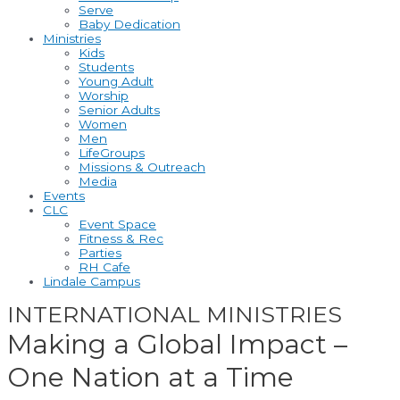
Serve
Baby Dedication
Ministries
Kids
Students
Young Adult
Worship
Senior Adults
Women
Men
LifeGroups
Missions & Outreach
Media
Events
CLC
Event Space
Fitness & Rec
Parties
RH Cafe
Lindale Campus
INTERNATIONAL MINISTRIES
Making a Global Impact –
One Nation at a Time