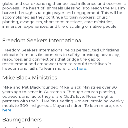
globe and our expanding their political influence and economic
prowess. The heart of Ishmaels Blessing is to reach the Muslim
harvest through strategic prayer and engagement. This will be
accomplished as they continue to train workers, church
planting, evangelism, short-term missions, care ministries,
immersion experiences, and the discipling of native people.
Freedom Seekers International
Freedom Seekers International helps persecuted Christians
relocate from hostile countries to safety, providing advocacy,
resources, and connections that bridge the gap to
resettlement and empower them to rebuild their lives in
freedom and faith. To learn more, click
here
.
Mike Black Ministries
Mike and Pat Black founded Mike Black Ministries over 30
years ago to serve in Guatemala. Through church planting,
outreach, and radio, they share God’s love. Rose Heights
partners with their El Rejón Feeding Project, providing weekly
meals to 300 Indigenous Mayan children. To learn more, click
here
.
Baumgardners