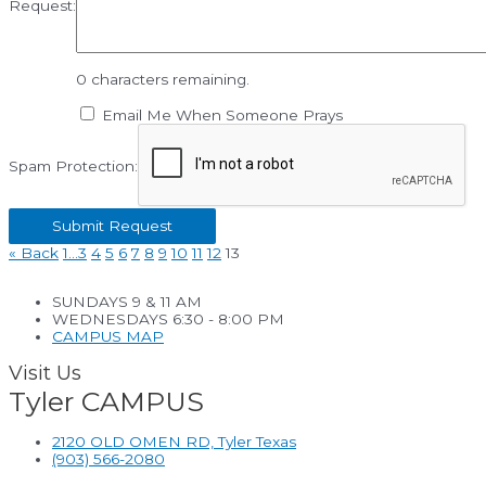
Request:
0
characters remaining.
Email Me When Someone Prays
Spam Protection:
«
Back
1…
3
4
5
6
7
8
9
10
11
12
13
SUNDAYS 9 & 11 AM
WEDNESDAYS 6:30 - 8:00 PM
CAMPUS MAP
Visit Us
Tyler CAMPUS
2120 OLD OMEN RD, Tyler Texas
(903) 566-2080