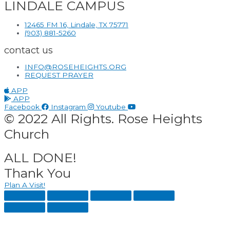
LINDALE CAMPUS
12465 FM 16, Lindale, TX 75771
(903) 881-5260
contact us
INFO@ROSEHEIGHTS.ORG
REQUEST PRAYER
APP
APP
Facebook
Instagram
Youtube
© 2022 All Rights. Rose Heights
Church
ALL DONE!
Thank You
Plan A Visit!