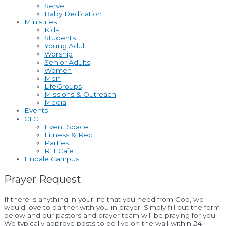
Serve
Baby Dedication
Ministries
Kids
Students
Young Adult
Worship
Senior Adults
Women
Men
LifeGroups
Missions & Outreach
Media
Events
CLC
Event Space
Fitness & Rec
Parties
RH Cafe
Lindale Campus
Prayer Request
If there is anything in your life that you need from God, we
would love to partner with you in prayer. Simply fill out the form
below and our pastors and prayer team will be praying for you.
We typically approve posts to be live on the wall within 24