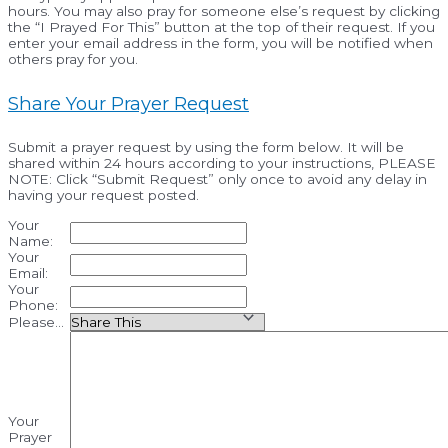
hours. You may also pray for someone else’s request by clicking
the “I Prayed For This” button at the top of their request. If you
enter your email address in the form, you will be notified when
others pray for you.
Share Your Prayer Request
Submit a prayer request by using the form below. It will be
shared within 24 hours according to your instructions, PLEASE
NOTE: Click “Submit Request” only once to avoid any delay in
having your request posted.
Your
Name:
Your
Email:
Your
Phone:
Please...
Your
Prayer