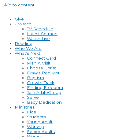
Skip to content
Give
•
Watch
TV Schedule
Latest Sermon
Watch Live
Reading
Who We Are
What’s Next
Connect Card
Plan A Visit
Choose Christ
Prayer Request
Baptism
Growth Track
Finding Freedom
Join A LifeGroup
Serve
Baby Dedication
Ministries
Kids
Students
Young Adult
Worship
Senior Adults
Women