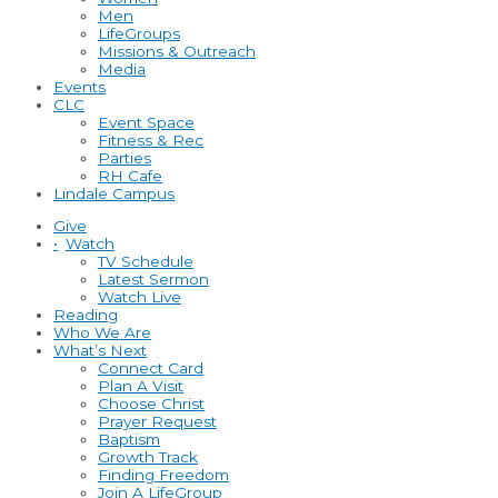
Men
LifeGroups
Missions & Outreach
Media
Events
CLC
Event Space
Fitness & Rec
Parties
RH Cafe
Lindale Campus
Give
•
Watch
TV Schedule
Latest Sermon
Watch Live
Reading
Who We Are
What’s Next
Connect Card
Plan A Visit
Choose Christ
Prayer Request
Baptism
Growth Track
Finding Freedom
Join A LifeGroup