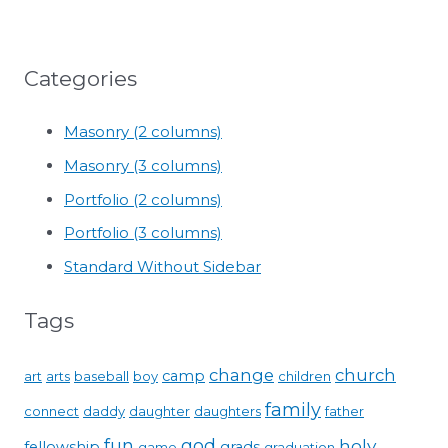
Categories
Masonry (2 columns)
Masonry (3 columns)
Portfolio (2 columns)
Portfolio (3 columns)
Standard Without Sidebar
Tags
change
church
camp
art
arts
baseball
boy
children
family
connect
daddy
daughter
daughters
father
fun
god
holy
fellowship
grads
game
graduation