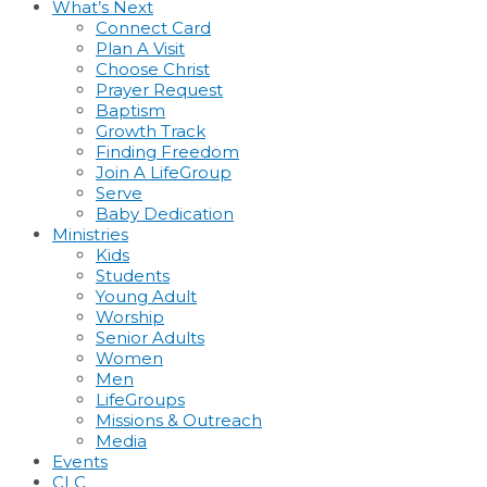
What’s Next
Connect Card
Plan A Visit
Choose Christ
Prayer Request
Baptism
Growth Track
Finding Freedom
Join A LifeGroup
Serve
Baby Dedication
Ministries
Kids
Students
Young Adult
Worship
Senior Adults
Women
Men
LifeGroups
Missions & Outreach
Media
Events
CLC