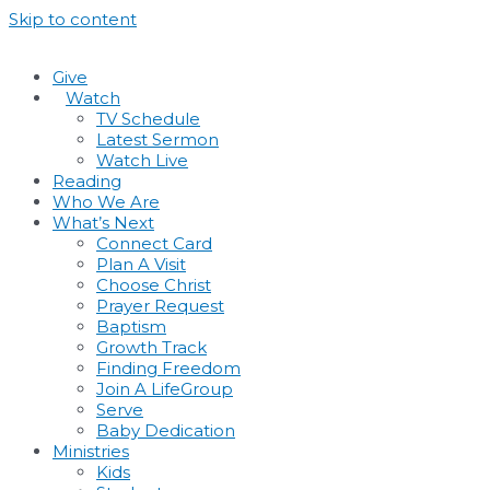
Skip to content
Give
•
Watch
TV Schedule
Latest Sermon
Watch Live
Reading
Who We Are
What’s Next
Connect Card
Plan A Visit
Choose Christ
Prayer Request
Baptism
Growth Track
Finding Freedom
Join A LifeGroup
Serve
Baby Dedication
Ministries
Kids