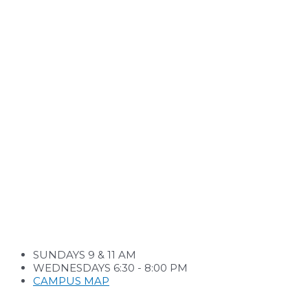
SUNDAYS 9 & 11 AM
WEDNESDAYS 6:30 - 8:00 PM
CAMPUS MAP