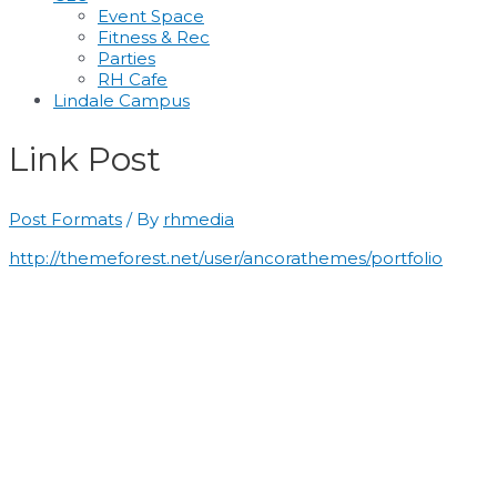
Event Space
Fitness & Rec
Parties
RH Cafe
Lindale Campus
Link Post
Post Formats
/ By
rhmedia
http://themeforest.net/user/ancorathemes/portfolio