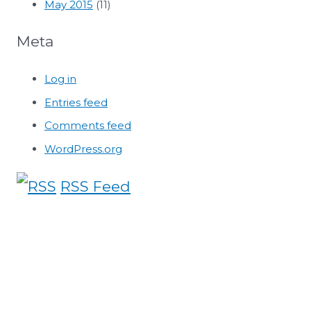
May 2015
(11)
Meta
Log in
Entries feed
Comments feed
WordPress.org
RSS Feed