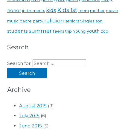
Kids 1st
kids
honor
instruments
mom
mother
movie
religion
music
padre
party
seniors
Singles
son
summer
students
youth
teens
trip
Young
zoo
Search
Search for:
Archive
August 2015
(9)
July 2015
(6)
June 2015
(5)