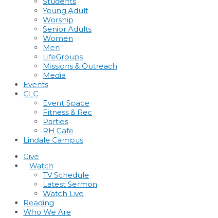
Students
Young Adult
Worship
Senior Adults
Women
Men
LifeGroups
Missions & Outreach
Media
Events
CLC
Event Space
Fitness & Rec
Parties
RH Cafe
Lindale Campus
Give
•
Watch
TV Schedule
Latest Sermon
Watch Live
Reading
Who We Are