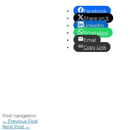
Facebook
Share on X
LinkedIn
WhatsApp
Email
Copy Link
Post navigation
←
Previous Post
Next Post
→