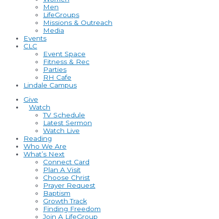
Men
LifeGroups
Missions & Outreach
Media
Events
CLC
Event Space
Fitness & Rec
Parties
RH Cafe
Lindale Campus
Give
Watch
TV Schedule
Latest Sermon
Watch Live
Reading
Who We Are
What’s Next
Connect Card
Plan A Visit
Choose Christ
Prayer Request
Baptism
Growth Track
Finding Freedom
Join A LifeGroup