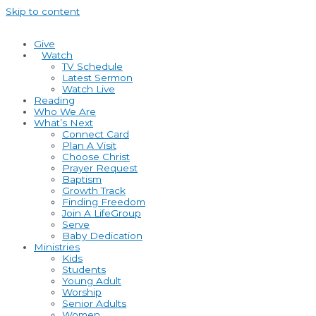
Skip to content
Give
Watch
TV Schedule
Latest Sermon
Watch Live
Reading
Who We Are
What’s Next
Connect Card
Plan A Visit
Choose Christ
Prayer Request
Baptism
Growth Track
Finding Freedom
Join A LifeGroup
Serve
Baby Dedication
Ministries
Kids
Students
Young Adult
Worship
Senior Adults
Women