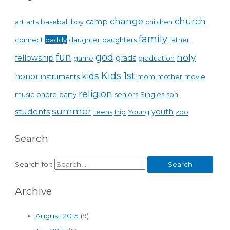
change
church
camp
art
arts
baseball
boy
children
family
connect
daddy
daughter
daughters
father
fun
god
holy
fellowship
grads
game
graduation
Kids 1st
kids
honor
instruments
mom
mother
movie
religion
music
padre
party
seniors
Singles
son
summer
students
youth
teens
trip
Young
zoo
Search
Search for:
Archive
August 2015
(9)