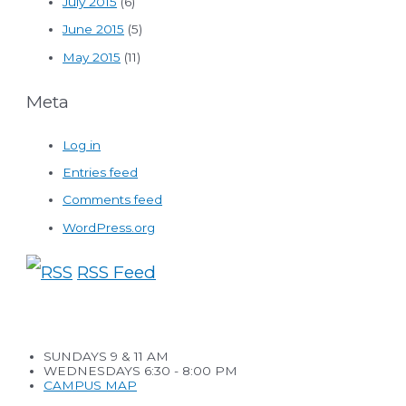
July 2015
(6)
June 2015
(5)
May 2015
(11)
Meta
Log in
Entries feed
Comments feed
WordPress.org
RSS Feed
SUNDAYS 9 & 11 AM
WEDNESDAYS 6:30 - 8:00 PM
CAMPUS MAP