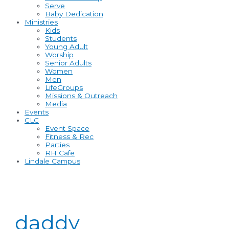
Serve
Baby Dedication
Ministries
Kids
Students
Young Adult
Worship
Senior Adults
Women
Men
LifeGroups
Missions & Outreach
Media
Events
CLC
Event Space
Fitness & Rec
Parties
RH Cafe
Lindale Campus
daddy