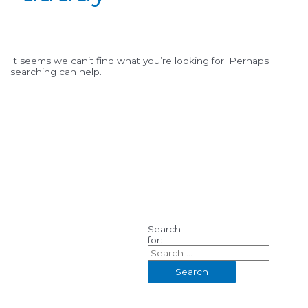
It seems we can’t find what you’re looking for. Perhaps
searching can help.
Search
for: