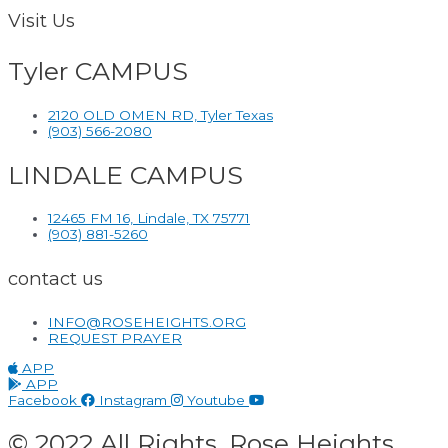
Visit Us
Tyler CAMPUS
2120 OLD OMEN RD, Tyler Texas
(903) 566-2080
LINDALE CAMPUS
12465 FM 16, Lindale, TX 75771
(903) 881-5260
contact us
INFO@ROSEHEIGHTS.ORG
REQUEST PRAYER
APP
APP
Facebook
Instagram
Youtube
© 2022 All Rights. Rose Heights