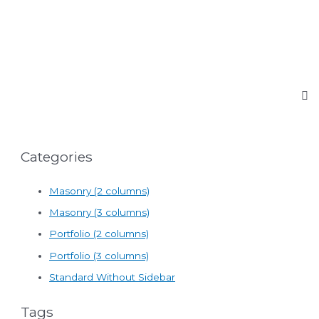
Categories
Masonry (2 columns)
Masonry (3 columns)
Portfolio (2 columns)
Portfolio (3 columns)
Standard Without Sidebar
Tags